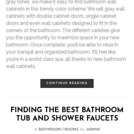
gray tones, we make it easy to find bathroom wall
cabinets in this trendy color scheme. We sell gray wall
cabinets with double cabinet doors, single cabinet
doors and even wall cabinets designed to fit in the
corners of the bathroom. The different varieties give
you the opportunity to maximize space in your new
bathroom. Once complete, you’ll be able to relax in
your tranquil and organized bathroom. It’ll feel like
you’re in a world class spa, all thanks to new bathroom
wall cabinets.
CONTINUE READING
FINDING THE BEST BATHROOM
TUB AND SHOWER FAUCETS
BATHROOM
ROOMS
by
ADMIN