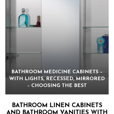
BATHROOM MEDICINE CABINETS –
WITH LIGHTS, RECESSED, MIRRORED
– CHOOSING THE BEST
BATHROOM LINEN CABINETS
AND BATHROOM VANITIES WITH