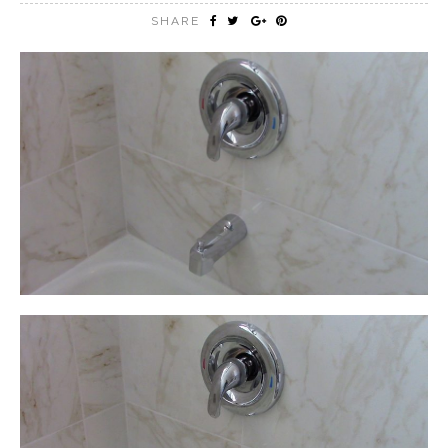
SHARE