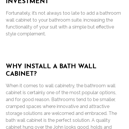
INVESTMENT
Fortunately, it’s not always too late to add a bathroom
wall cabinet to your bathroom suite, increasing the
functionality of your suit with a simple but effective
style complement.
WHY INSTALL A BATH WALL
CABINET?
When it comes to wall cabinetry, the bathroom wall
cabinet is certainly one of the most popular options,
and for good reason. Bathrooms tend to be smaller,
cramped spaces where innovative and attractive
storage solutions are welcomed and embraced. The
bath wall cabinet is the perfect solution. A quality
cabinet hung over the John looks good, holds and