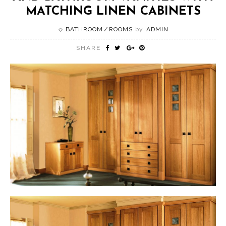
MATCHING LINEN CABINETS
BATHROOM
ROOMS
by
ADMIN
SHARE