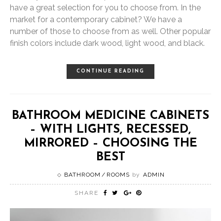
have a great selection for you to choose from. In the
market for a contemporary cabinet? We have a
number of those to choose from as well. Other popular
finish colors include dark wood, light wood, and black.
CONTINUE READING
BATHROOM MEDICINE CABINETS
– WITH LIGHTS, RECESSED,
MIRRORED – CHOOSING THE
BEST
BATHROOM
ROOMS
by
ADMIN
SHARE