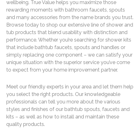
wellbeing. True Value helps you maximize those
rewarding moments with bathroom faucets, spouts
and many accessories from the name brands you trust.
Browse today to shop our extensive line of shower and
tub products that blend usability with distinction and
performance. Whether you’re searching for shower kits
that include bathtub faucets, spouts and handles or
simply replacing one component – we can satisfy your
unique situation with the superior service you’ve come
to expect from your home improvement partner.
Meet our friendly experts in your area and let them help
you select the right products. Our knowledgeable
professionals can tell you more about the various
styles and finishes of our bathtub spouts, faucets and
kits – as well as how to install and maintain these
quality products.