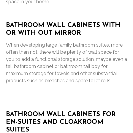
space in your home.
BATHROOM WALL CABINETS WITH
OR WITH OUT MIRROR
When developing large family bathroom suites, more
often than not, there will be plenty of wall space for
you to add a functional storage solution, maybe even a
tall bathroom cabinet or bathroom tall boy for
maximum storage for towels and other substantial
products such as bleaches and spare toilet rolls.
BATHROOM WALL CABINETS FOR
EN-SUITES AND CLOAKROOM
SUITES