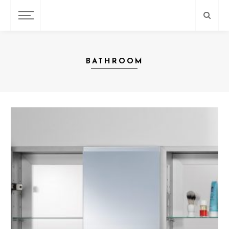
BATHROOM