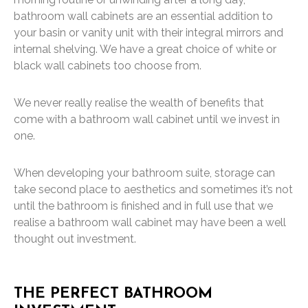
bathroom wall cabinets are an essential addition to
your basin or vanity unit with their integral mirrors and
internal shelving. We have a great choice of white or
black wall cabinets too choose from.
We never really realise the wealth of benefits that
come with a bathroom wall cabinet until we invest in
one.
When developing your bathroom suite, storage can
take second place to aesthetics and sometimes it’s not
until the bathroom is finished and in full use that we
realise a bathroom wall cabinet may have been a well
thought out investment.
THE PERFECT BATHROOM