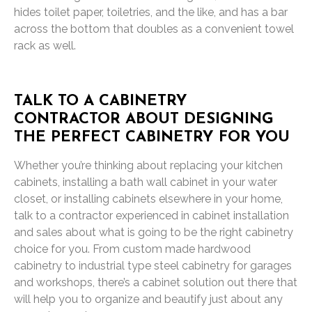
hides toilet paper, toiletries, and the like, and has a bar
across the bottom that doubles as a convenient towel
rack as well.
TALK TO A CABINETRY
CONTRACTOR ABOUT DESIGNING
THE PERFECT CABINETRY FOR YOU
Whether you’re thinking about replacing your kitchen
cabinets, installing a bath wall cabinet in your water
closet, or installing cabinets elsewhere in your home,
talk to a contractor experienced in cabinet installation
and sales about what is going to be the right cabinetry
choice for you. From custom made hardwood
cabinetry to industrial type steel cabinetry for garages
and workshops, there’s a cabinet solution out there that
will help you to organize and beautify just about any