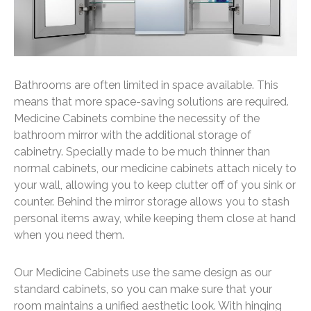
Bathrooms are often limited in space available. This
means that more space-saving solutions are required.
Medicine Cabinets combine the necessity of the
bathroom mirror with the additional storage of
cabinetry. Specially made to be much thinner than
normal cabinets, our medicine cabinets attach nicely to
your wall, allowing you to keep clutter off of you sink or
counter. Behind the mirror storage allows you to stash
personal items away, while keeping them close at hand
when you need them.
Our Medicine Cabinets use the same design as our
standard cabinets, so you can make sure that your
room maintains a unified aesthetic look. With hinging