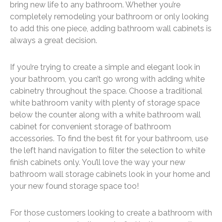
bring new life to any bathroom. Whether you’re
completely remodeling your bathroom or only looking
to add this one piece, adding bathroom wall cabinets is
always a great decision.
If you’re trying to create a simple and elegant look in
your bathroom, you can’t go wrong with adding white
cabinetry throughout the space. Choose a traditional
white bathroom vanity with plenty of storage space
below the counter along with a white bathroom wall
cabinet for convenient storage of bathroom
accessories. To find the best fit for your bathroom, use
the left hand navigation to filter the selection to white
finish cabinets only. You’ll love the way your new
bathroom wall storage cabinets look in your home and
your new found storage space too!
For those customers looking to create a bathroom with