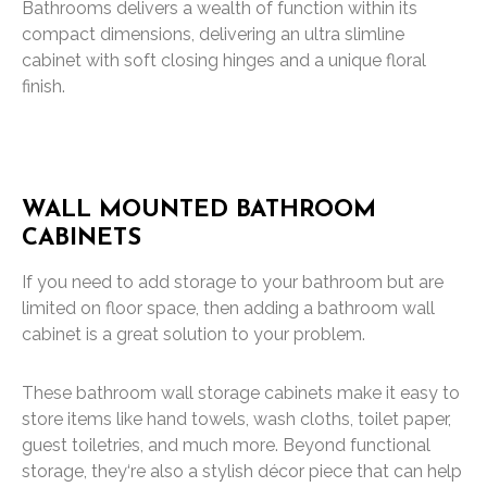
Bathrooms delivers a wealth of function within its
compact dimensions, delivering an ultra slimline
cabinet with soft closing hinges and a unique floral
finish.
WALL MOUNTED BATHROOM
CABINETS
If you need to add storage to your bathroom but are
limited on floor space, then adding a bathroom wall
cabinet is a great solution to your problem.
These bathroom wall storage cabinets make it easy to
store items like hand towels, wash cloths, toilet paper,
guest toiletries, and much more. Beyond functional
storage, they‘re also a stylish décor piece that can help