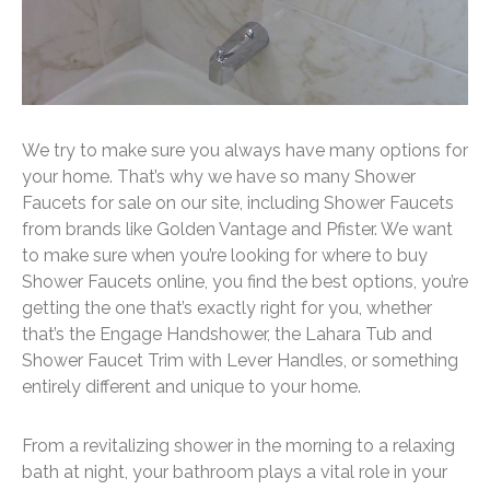
We try to make sure you always have many options for
your home. That’s why we have so many Shower
Faucets for sale on our site, including Shower Faucets
from brands like Golden Vantage and Pfister. We want
to make sure when you’re looking for where to buy
Shower Faucets online, you find the best options, you’re
getting the one that’s exactly right for you, whether
that’s the Engage Handshower, the Lahara Tub and
Shower Faucet Trim with Lever Handles, or something
entirely different and unique to your home.
From a revitalizing shower in the morning to a relaxing
bath at night, your bathroom plays a vital role in your