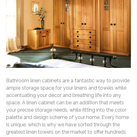
Bathroom linen cabinets are a fantastic way to provide
ample storage space for your linens and towels while
accentuating your décor and breathing life into any
space. A linen cabinet can be an addition that meets
your precise storage needs, while fitting into the color
palette and design scheme of your home. Every home
is unique, which is why we have sorted through the
greatest linen towers on the market to offer hundreds