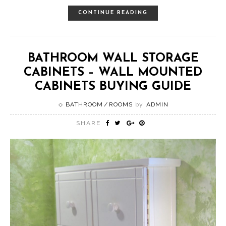
CONTINUE READING
BATHROOM WALL STORAGE
CABINETS – WALL MOUNTED
CABINETS BUYING GUIDE
BATHROOM
ROOMS
by
ADMIN
SHARE