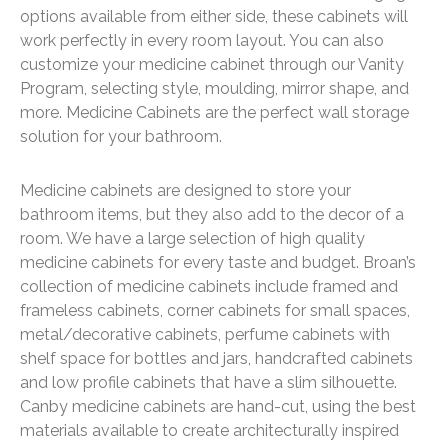
options available from either side, these cabinets will
work perfectly in every room layout. You can also
customize your medicine cabinet through our Vanity
Program, selecting style, moulding, mirror shape, and
more. Medicine Cabinets are the perfect wall storage
solution for your bathroom.
Medicine cabinets are designed to store your
bathroom items, but they also add to the decor of a
room. We have a large selection of high quality
medicine cabinets for every taste and budget. Broan’s
collection of medicine cabinets include framed and
frameless cabinets, corner cabinets for small spaces,
metal/decorative cabinets, perfume cabinets with
shelf space for bottles and jars, handcrafted cabinets
and low profile cabinets that have a slim silhouette.
Canby medicine cabinets are hand-cut, using the best
materials available to create architecturally inspired