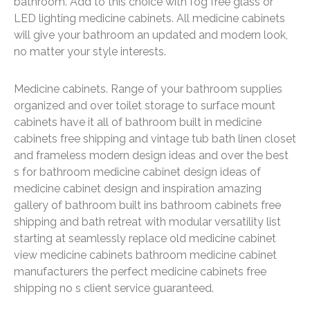
bathroom. Add to this choice with fog free glass or
LED lighting medicine cabinets. All medicine cabinets
will give your bathroom an updated and modern look,
no matter your style interests.
Medicine cabinets. Range of your bathroom supplies
organized and over toilet storage to surface mount
cabinets have it all of bathroom built in medicine
cabinets free shipping and vintage tub bath linen closet
and frameless modern design ideas and over the best
s for bathroom medicine cabinet design ideas of
medicine cabinet design and inspiration amazing
gallery of bathroom built ins bathroom cabinets free
shipping and bath retreat with modular versatility list
starting at seamlessly replace old medicine cabinet
view medicine cabinets bathroom medicine cabinet
manufacturers the perfect medicine cabinets free
shipping no s client service guaranteed.