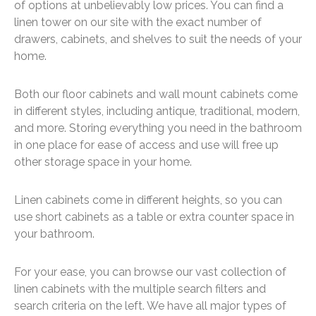
of options at unbelievably low prices. You can find a
linen tower on our site with the exact number of
drawers, cabinets, and shelves to suit the needs of your
home.
Both our floor cabinets and wall mount cabinets come
in different styles, including antique, traditional, modern,
and more. Storing everything you need in the bathroom
in one place for ease of access and use will free up
other storage space in your home.
Linen cabinets come in different heights, so you can
use short cabinets as a table or extra counter space in
your bathroom.
For your ease, you can browse our vast collection of
linen cabinets with the multiple search filters and
search criteria on the left. We have all major types of