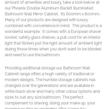
amount of amenities and luxury, take a look below at
our Phoenix Double Aluminum Backlit Illuminated
Bathroom Wall Mirror Cabinet. It’s 600mm x 800mm.
Many of our products are designed with luxury
combined with convenience in mind. This product is a
wonderful example. It comes with a European shaver
socket, safety glass shelves, a pull cord for an interior
light that flickers just the right amount of ambient light
during those times when you don’t want to be blinded
and need to use the bathroom.
Providing additional storage our Bathroom Wall
Cabinet range offers a hugh variety of tradiional or
modern designs. The humble storage cabinets has
changed over the generations and are available in
white black silver and many other colour options and
sizes to suit any size bathroom. The perfect
complement to shaving, doing your make up, your
morning routine or unwinding after a long day,