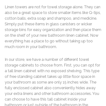
Linen towers are not for towel storage alone. They can
also be a great space to store smaller items like Q-tips,
cotton balls, extra soap and shampoo, and medicine.
Simply put these items in glass canisters or wicker
storage bins for easy organization and then place them
on the shelf of your new bathroom linen cabinet. Now
everything has a place to go without taking up too
much room in your bathroom.
In our store, we have a number of different towel
storage cabinets to choose from. First, you can opt for
a tall linen cabinet with no exposed shelving. This type
of free standing cabinet takes up little floor space in
your bathroom as some are only 15 inches wide. The
fully enclosed cabinet also conveniently hides away
your extra linens and other bathroom accessories. You
can choose to have this tall cabinet inside your
bathroom or just outside of the bathroom in the