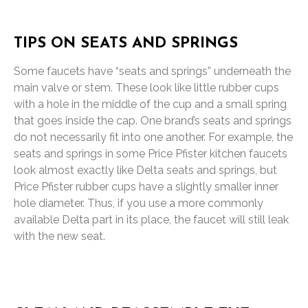
TIPS ON SEATS AND SPRINGS
Some faucets have “seats and springs” underneath the
main valve or stem. These look like little rubber cups
with a hole in the middle of the cup and a small spring
that goes inside the cap. One brand’s seats and springs
do not necessarily fit into one another. For example, the
seats and springs in some Price Pfister kitchen faucets
look almost exactly like Delta seats and springs, but
Price Pfister rubber cups have a slightly smaller inner
hole diameter. Thus, if you use a more commonly
available Delta part in its place, the faucet will still leak
with the new seat.