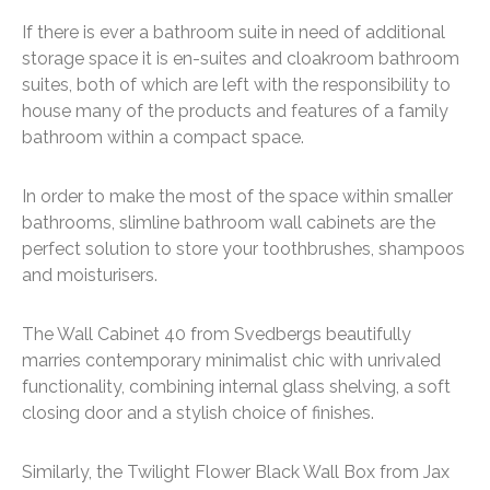
If there is ever a bathroom suite in need of additional
storage space it is en-suites and cloakroom bathroom
suites, both of which are left with the responsibility to
house many of the products and features of a family
bathroom within a compact space.
In order to make the most of the space within smaller
bathrooms, slimline bathroom wall cabinets are the
perfect solution to store your toothbrushes, shampoos
and moisturisers.
The Wall Cabinet 40 from Svedbergs beautifully
marries contemporary minimalist chic with unrivaled
functionality, combining internal glass shelving, a soft
closing door and a stylish choice of finishes.
Similarly, the Twilight Flower Black Wall Box from Jax