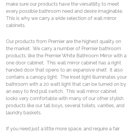
make sure our products have the versatility to meet
every possible bathroom need and desire imaginable.
This is why we carry a wide selection of wall mirror
cabinets.
Our products from Premier are the highest quality on
the market. We carry a number of Premier bathroom
products, like the Premier White Bathroom Mirror with a
one door cabinet. This wall mirror cabinet has a right
handed door that opens to an expansive shelf. It also
contains a canopy light. The inset light illuminates your
bathroom with a 20 watt light that can be turned on by
an easy to find pull switch. This wall mirror cabinet
looks very comfortable with many of our other stylish
products like our tall boys, several toilets, vanities, and
laundry baskets.
If you need just a little more space, and require a fair