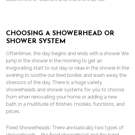
CHOOSING A SHOWERHEAD OR
SHOWER SYSTEM
Oftentimes, the day begins and ends with a shower. We
jump in the shower in the morning to get an
invigorating start to our day or relax in the shower in the
evening to soothe our tired bodies and wash away the
stressors of the day. There is a huge variety
showerheads and shower systems for you to choose
from when renovating your home or adding a new
bath, in a multitude of finishes, models, functions, and
prices.
Fixed Showerheads: There are basically two types of
showerheads – the fixed showerhead and the hand-