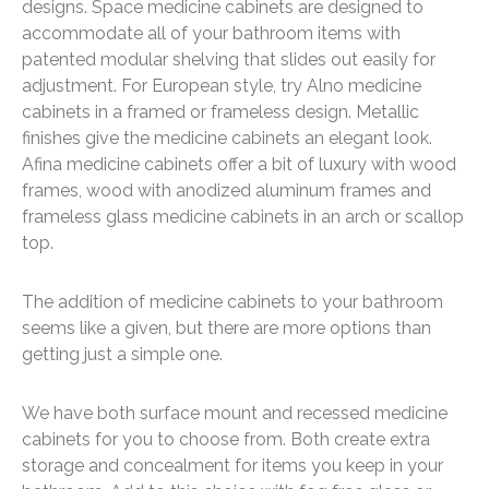
designs. Space medicine cabinets are designed to
accommodate all of your bathroom items with
patented modular shelving that slides out easily for
adjustment. For European style, try Alno medicine
cabinets in a framed or frameless design. Metallic
finishes give the medicine cabinets an elegant look.
Afina medicine cabinets offer a bit of luxury with wood
frames, wood with anodized aluminum frames and
frameless glass medicine cabinets in an arch or scallop
top.
The addition of medicine cabinets to your bathroom
seems like a given, but there are more options than
getting just a simple one.
We have both surface mount and recessed medicine
cabinets for you to choose from. Both create extra
storage and concealment for items you keep in your