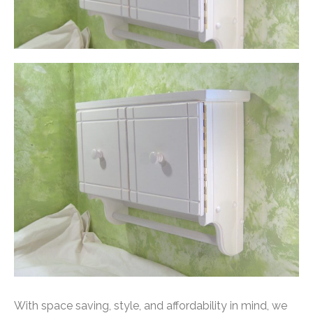
With space saving, style, and affordability in mind, we