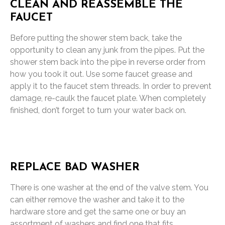
CLEAN AND REASSEMBLE THE
FAUCET
Before putting the shower stem back, take the
opportunity to clean any junk from the pipes. Put the
shower stem back into the pipe in reverse order from
how you took it out. Use some faucet grease and
apply it to the faucet stem threads. In order to prevent
damage, re-caulk the faucet plate. When completely
finished, don’t forget to turn your water back on.
REPLACE BAD WASHER
There is one washer at the end of the valve stem. You
can either remove the washer and take it to the
hardware store and get the same one or buy an
assortment of washers and find one that fits.