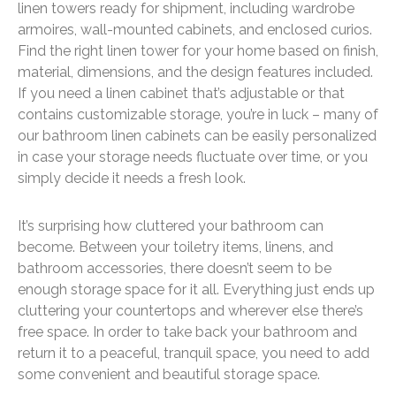
linen towers ready for shipment, including wardrobe
armoires, wall-mounted cabinets, and enclosed curios.
Find the right linen tower for your home based on finish,
material, dimensions, and the design features included.
If you need a linen cabinet that’s adjustable or that
contains customizable storage, you’re in luck – many of
our bathroom linen cabinets can be easily personalized
in case your storage needs fluctuate over time, or you
simply decide it needs a fresh look.
It’s surprising how cluttered your bathroom can
become. Between your toiletry items, linens, and
bathroom accessories, there doesn’t seem to be
enough storage space for it all. Everything just ends up
cluttering your countertops and wherever else there’s
free space. In order to take back your bathroom and
return it to a peaceful, tranquil space, you need to add
some convenient and beautiful storage space.