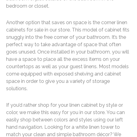
bedroom or closet.
Another option that saves on space is the corner linen
cabinets for sale in our store. This model of cabinet fits
snuggly into the free corner of your bathroom. It’s the
perfect way to take advantage of space that often
goes unused. Once installed in your bathroom, you will
have a space to place all the excess items on your
countertops as well as your guest linens. Most models
come equipped with exposed shelving and cabinet
space in order to give you a variety of storage
solutions.
If you’d rather shop for your linen cabinet by style or
color, we make this easy for you in our store. You can
easily shop between colors and styles using our left
hand navigation. Looking for a white linen tower to
match your clean and simple bathroom décor? We