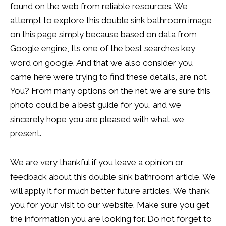
found on the web from reliable resources. We
attempt to explore this double sink bathroom image
on this page simply because based on data from
Google engine, Its one of the best searches key
word on google. And that we also consider you
came here were trying to find these details, are not
You? From many options on the net we are sure this
photo could be a best guide for you, and we
sincerely hope you are pleased with what we
present.
We are very thankful if you leave a opinion or
feedback about this double sink bathroom article. We
will apply it for much better future articles. We thank
you for your visit to our website. Make sure you get
the information you are looking for. Do not forget to