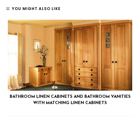
YOU MIGHT ALSO LIKE
BATHROOM LINEN CABINETS AND BATHROOM VANITIES
WITH MATCHING LINEN CABINETS