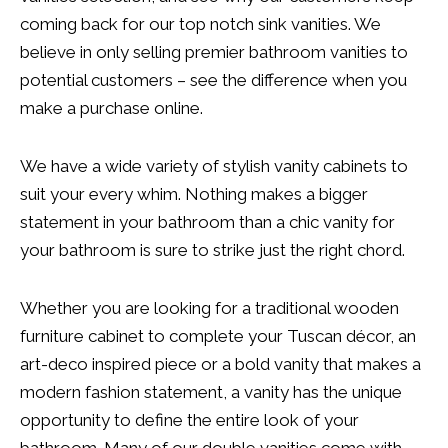
coming back for our top notch sink vanities. We
believe in only selling premier bathroom vanities to
potential customers – see the difference when you
make a purchase online.
We have a wide variety of stylish vanity cabinets to
suit your every whim. Nothing makes a bigger
statement in your bathroom than a chic vanity for
your bathroom is sure to strike just the right chord.
Whether you are looking for a traditional wooden
furniture cabinet to complete your Tuscan décor, an
art-deco inspired piece or a bold vanity that makes a
modern fashion statement, a vanity has the unique
opportunity to define the entire look of your
bathroom. Many of our double vanities come with