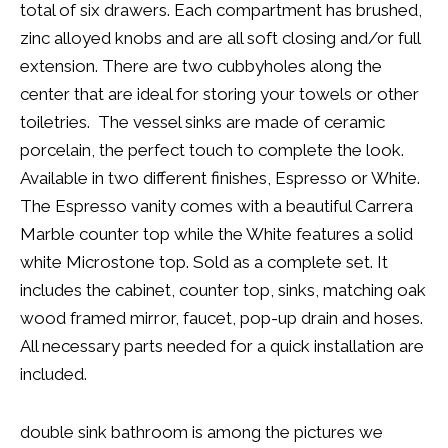
total of six drawers. Each compartment has brushed,
zinc alloyed knobs and are all soft closing and/or full
extension. There are two cubbyholes along the
center that are ideal for storing your towels or other
toiletries. The vessel sinks are made of ceramic
porcelain, the perfect touch to complete the look.
Available in two different finishes, Espresso or White.
The Espresso vanity comes with a beautiful Carrera
Marble counter top while the White features a solid
white Microstone top. Sold as a complete set. It
includes the cabinet, counter top, sinks, matching oak
wood framed mirror, faucet, pop-up drain and hoses.
All necessary parts needed for a quick installation are
included.
double sink bathroom is among the pictures we