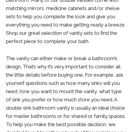
matching mirrors, medicine cabinets and/or shelve
sets to help you complete the look and give you
everything you need to make getting ready a breeze.
Shop our great selection of vanity sets to find the
perfect piece to complete your bath.
The vanity can either make or break a bathroom’s
design. That’s why it’s very important to consider all
the little details before buying one. For example, ask
yourself questions such as how many sinks will you
need, how you want to mount the vanity, what type
of sink you prefer or how much store you need. A
double sink bathroom vanity is usually an ideal choice
for master bathrooms or for shared or family spaces.
To help you make the best possible decision, we