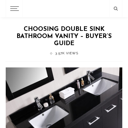
CHOOSING DOUBLE SINK
BATHROOM VANITY – BUYER’S
GUIDE
3.57K VIEWS