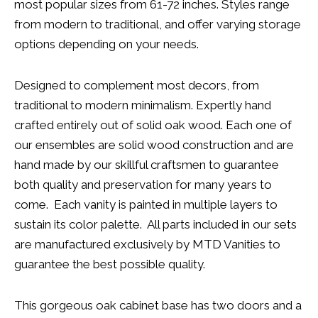
most popular sizes from 61-72 inches. Styles range
from modern to traditional, and offer varying storage
options depending on your needs.
Designed to complement most decors, from
traditional to modern minimalism. Expertly hand
crafted entirely out of solid oak wood. Each one of
our ensembles are solid wood construction and are
hand made by our skillful craftsmen to guarantee
both quality and preservation for many years to
come. Each vanity is painted in multiple layers to
sustain its color palette. All parts included in our sets
are manufactured exclusively by MTD Vanities to
guarantee the best possible quality.
This gorgeous oak cabinet base has two doors and a