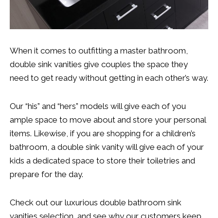
When it comes to outfitting a master bathroom,
double sink vanities give couples the space they
need to get ready without getting in each other’s way.
Our “his” and “hers” models will give each of you
ample space to move about and store your personal
items. Likewise, if you are shopping for a children’s
bathroom, a double sink vanity will give each of your
kids a dedicated space to store their toiletries and
prepare for the day.
Check out our luxurious double bathroom sink
vanities selection, and see why our customers keep