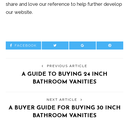
share and love our reference to help further develop
our website.
FACEBOOK
PREVIOUS ARTICLE
A GUIDE TO BUYING 24 INCH
BATHROOM VANITIES
NEXT ARTICLE
A BUYER GUIDE FOR BUYING 30 INCH
BATHROOM VANITIES