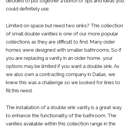
decided to put together a bunch of tips and ideas you
could definitely use.
Limited on space but need two sinks? This collection
of small double vanities is one of our more popular
collections as they are difficult to find. Many older
homes were designed with smaller bathrooms. So if
you are replacing a vanity in an older home, your
options may be limited if you want a double sink. As
we also own a contracting company in Dallas, we
knew this was a challenge so we looked for lines to
fill this need.
The installation of a double sink vanity is a great way
to enhance the functionality of the bathroom. The
vanities available within this collection range in the